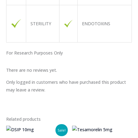
STERILITY
ENDOTOXINS
For
Research
Purposes Only
There are no reviews yet.
Only logged in customers who have purchased this product
may leave a review.
Related products
Sale!