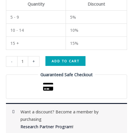
Quantity
Discount
5 - 9
5%
10 - 14
10%
15 +
15%
CJC-
-
+
ADD TO CART
1295
+
Guaranteed Safe Checkout
DAC
5mg
quantity
Want a discount? Become a member by
purchasing
Research Partner Program
!