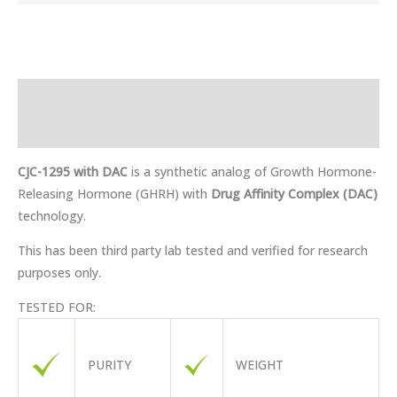
Description
Reviews (0)
CJC-1295 with DAC
is a synthetic analog of Growth Hormone-
Releasing Hormone (GHRH) with
Drug Affinity Complex (DAC)
technology.
This has been third party lab tested and verified for research
purposes only.
TESTED FOR:
PURITY
WEIGHT