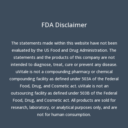
FDA Disclaimer
The statements made within this website have not been
evaluated by the US Food and Drug Administration. The
statements and the products of this company are not
intended to diagnose, treat, cure or prevent any disease.
uVitale is not a compounding pharmacy or chemical
compounding facility as defined under 503A of the Federal
Food, Drug, and Cosmetic act. uVitale is not an
outsourcing facility as defined under 503B of the Federal
Food, Drug, and Cosmetic act. All products are sold for
research, laboratory, or analytical purposes only, and are
not for human consumption.