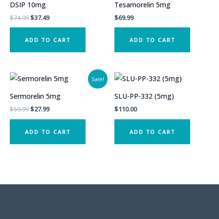
DSIP 10mg
Tesamorelin 5mg
Original
Current
$
74.99
$
37.49
$
69.99
price
price
was:
is:
ADD TO CART
ADD TO CART
$74.99.
$37.49.
Sale!
Sermorelin 5mg
SLU-PP-332 (5mg)
Original
Current
$
59.99
$
27.99
$
110.00
price
price
was:
is:
ADD TO CART
ADD TO CART
$59.99.
$27.99.