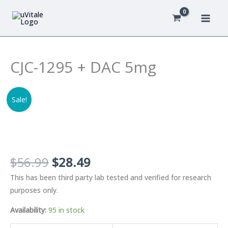
Skip
to
content
CJC-1295 + DAC 5mg
Sale!
Original
Current
$
56.99
$
28.49
price
price
This has been third party lab tested and verified for research
was:
is:
purposes only.
$56.99.
$28.49.
Availability:
95 in stock