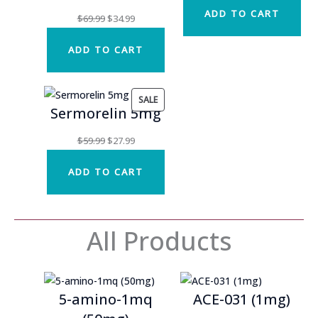
ADD TO CART
was:
is:
Original
Current
$
69.99
$
34.99
$54.99.
$27.49.
price
price
ADD TO CART
was:
is:
$69.99.
$34.99.
PRODUCT
SALE
Sermorelin 5mg
ON
SALE
Original
Current
$
59.99
$
27.99
price
price
ADD TO CART
was:
is:
$59.99.
$27.99.
All Products
5-amino-1mq
ACE-031 (1mg)