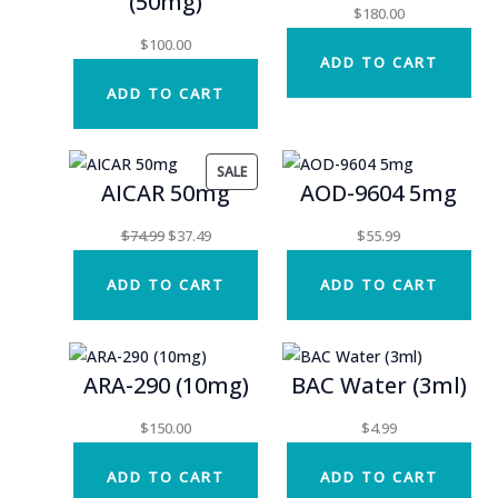
(50mg)
$
180.00
$
100.00
ADD TO CART
ADD TO CART
PRODUCT
SALE
AICAR 50mg
AOD-9604 5mg
ON
SALE
Original
Current
$
74.99
$
37.49
$
55.99
price
price
ADD TO CART
ADD TO CART
was:
is:
$74.99.
$37.49.
ARA-290 (10mg)
BAC Water (3ml)
$
150.00
$
4.99
ADD TO CART
ADD TO CART