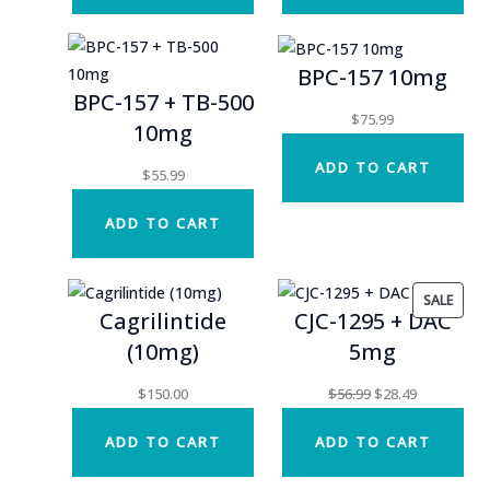
BPC-157 10mg
BPC-157 + TB-500
$
75.99
10mg
ADD TO CART
$
55.99
ADD TO CART
PROD
SALE
Cagrilintide
CJC-1295 + DAC
ON
(10mg)
5mg
SALE
Original
Current
$
150.00
$
56.99
$
28.49
price
price
ADD TO CART
ADD TO CART
was:
is:
$56.99.
$28.49.