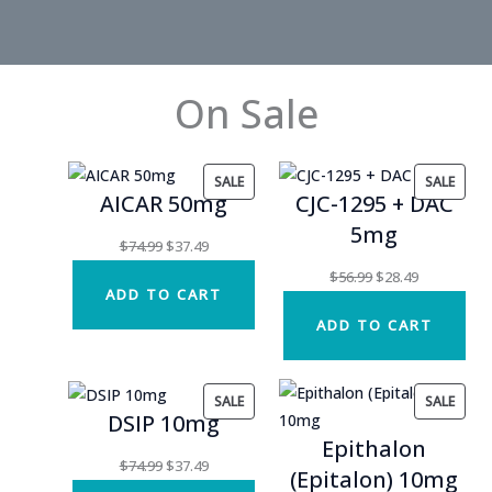
On Sale
PRODUCT
PROD
SALE
SALE
AICAR 50mg
CJC-1295 + DAC
ON
ON
5mg
SALE
SALE
Original
Current
$
74.99
$
37.49
price
price
Original
Current
$
56.99
$
28.49
ADD TO CART
was:
is:
price
price
ADD TO CART
$74.99.
$37.49.
was:
is:
$56.99.
$28.49.
PRODUCT
PROD
SALE
SALE
DSIP 10mg
ON
ON
Epithalon
SALE
SALE
Original
Current
$
74.99
$
37.49
(Epitalon) 10mg
price
price