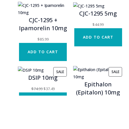
CJC-1295 5mg
CJC-1295 +
$
44.99
Ipamorelin 10mg
ADD TO CART
$
85.99
ADD TO CART
PRODUCT
PROD
SALE
SALE
DSIP 10mg
ON
ON
Epithalon
SALE
SALE
Original
Current
$
74.99
$
37.49
(Epitalon) 10mg
price
price
ADD TO CART
was:
is:
Original
Current
$
39.99
$
19.99
$74.99.
$37.49.
price
price
ADD TO CART
was:
is:
$39.99.
$19.99.