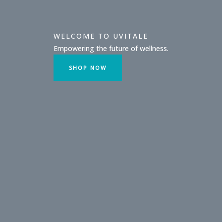
WELCOME TO UVITALE
Empowering the future of wellness.
SHOP NOW