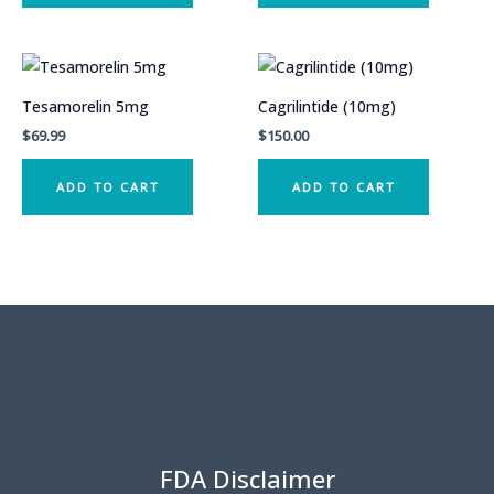
Tesamorelin 5mg
Cagrilintide (10mg)
$
69.99
$
150.00
ADD TO CART
ADD TO CART
FDA Disclaimer