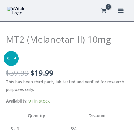
Skip
to
content
MT2 (Melanotan II) 10mg
Sale!
Original
Current
$
39.99
$
19.99
price
price
This has been third party lab tested and verified for research
was:
is:
purposes only.
$39.99.
$19.99.
Availability:
91 in stock
Quantity
Discount
5 - 9
5%