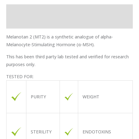
Description
Reviews (0)
Melanotan 2 (MT2) is a synthetic analogue of alpha-
Melanocyte-Stimulating Hormone (α-MSH).
This has been third party lab tested and verified for research
purposes only.
TESTED FOR:
PURITY
WEIGHT
STERILITY
ENDOTOXINS