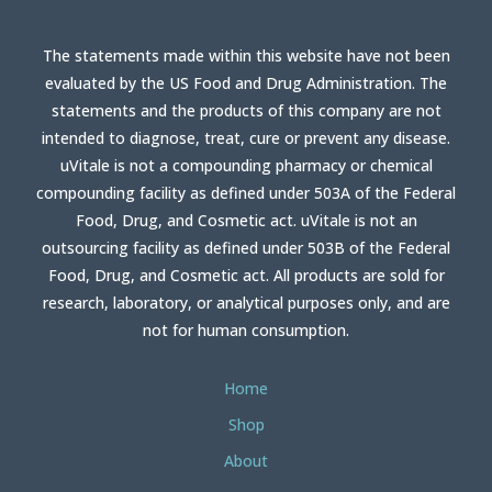
The statements made within this website have not been
evaluated by the US Food and Drug Administration. The
statements and the products of this company are not
intended to diagnose, treat, cure or prevent any disease.
uVitale is not a compounding pharmacy or chemical
compounding facility as defined under 503A of the Federal
Food, Drug, and Cosmetic act. uVitale is not an
outsourcing facility as defined under 503B of the Federal
Food, Drug, and Cosmetic act. All products are sold for
research, laboratory, or analytical purposes only, and are
not for human consumption.
Home
Shop
About