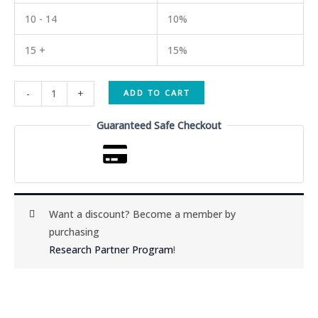
10 - 14
10%
15 +
15%
MT2
-
+
ADD TO CART
(Melanotan
II)
Guaranteed Safe Checkout
10mg
quantity
Want a discount? Become a member by
purchasing
Research Partner Program
!