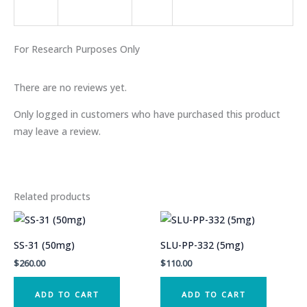
For
Research
Purposes Only
There are no reviews yet.
Only logged in customers who have purchased this product
may leave a review.
Related products
SS-31 (50mg)
SLU-PP-332 (5mg)
$
260.00
$
110.00
ADD TO CART
ADD TO CART