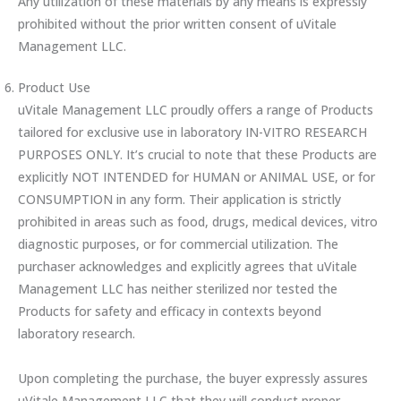
Any utilization of these materials by any means is expressly
prohibited without the prior written consent of uVitale
Management LLC.
Product Use
uVitale Management LLC proudly offers a range of Products
tailored for exclusive use in laboratory IN-VITRO RESEARCH
PURPOSES ONLY. It’s crucial to note that these Products are
explicitly NOT INTENDED for HUMAN or ANIMAL USE, or for
CONSUMPTION in any form. Their application is strictly
prohibited in areas such as food, drugs, medical devices, vitro
diagnostic purposes, or for commercial utilization. The
purchaser acknowledges and explicitly agrees that uVitale
Management LLC has neither sterilized nor tested the
Products for safety and efficacy in contexts beyond
laboratory research.
Upon completing the purchase, the buyer expressly assures
uVitale Management LLC that they will conduct proper