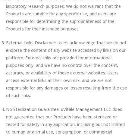
laboratory research purposes. We do not warrant that the
Products are suitable for any specific use, and users are
responsible for determining the appropriateness of the
Products for their intended purposes.
External Links Disclaimer: Users acknowledge that we do not
endorse the content of any website accessed by links on our
platform. External links are provided for informational
purposes only, and we have no control over the content,
accuracy, or availability of these external websites. Users
access external links at their own risk, and we are not
responsible for any damages or losses resulting from the use
of such links.
No Sterilization Guarantee: uVitale Management LLC does
not guarantee that our Products have been sterilized or
tested for safety in any application, including but not limited
to human or animal use, consumption, or commercial