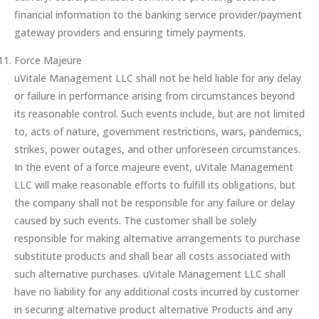
financial information to the banking service provider/payment
gateway providers and ensuring timely payments.
Force Majeure
uVitale Management LLC shall not be held liable for any delay
or failure in performance arising from circumstances beyond
its reasonable control. Such events include, but are not limited
to, acts of nature, government restrictions, wars, pandemics,
strikes, power outages, and other unforeseen circumstances.
In the event of a force majeure event, uVitale Management
LLC will make reasonable efforts to fulfill its obligations, but
the company shall not be responsible for any failure or delay
caused by such events. The customer shall be solely
responsible for making alternative arrangements to purchase
substitute products and shall bear all costs associated with
such alternative purchases. uVitale Management LLC shall
have no liability for any additional costs incurred by customer
in securing alternative product alternative Products and any