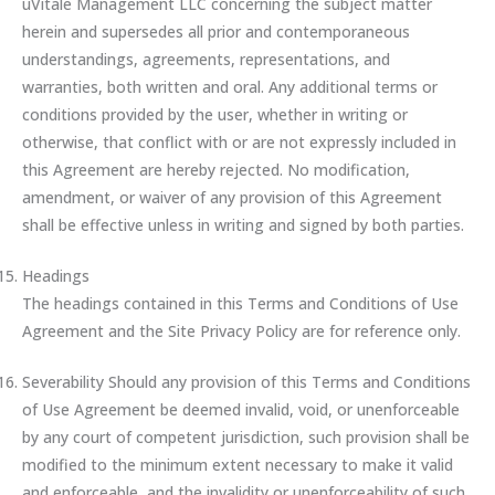
uVitale Management LLC concerning the subject matter
herein and supersedes all prior and contemporaneous
understandings, agreements, representations, and
warranties, both written and oral. Any additional terms or
conditions provided by the user, whether in writing or
otherwise, that conflict with or are not expressly included in
this Agreement are hereby rejected. No modification,
amendment, or waiver of any provision of this Agreement
shall be effective unless in writing and signed by both parties.
Headings
The headings contained in this Terms and Conditions of Use
Agreement and the Site Privacy Policy are for reference only.
Severability Should any provision of this Terms and Conditions
of Use Agreement be deemed invalid, void, or unenforceable
by any court of competent jurisdiction, such provision shall be
modified to the minimum extent necessary to make it valid
and enforceable, and the invalidity or unenforceability of such