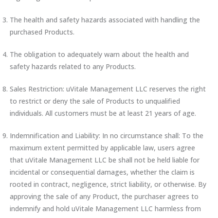
The health and safety hazards associated with handling the
purchased Products.
The obligation to adequately warn about the health and
safety hazards related to any Products.
Sales Restriction: uVitale Management LLC reserves the right
to restrict or deny the sale of Products to unqualified
individuals. All customers must be at least 21 years of age.
Indemnification and Liability: In no circumstance shall: To the
maximum extent permitted by applicable law, users agree
that uVitale Management LLC be shall not be held liable for
incidental or consequential damages, whether the claim is
rooted in contract, negligence, strict liability, or otherwise. By
approving the sale of any Product, the purchaser agrees to
indemnify and hold uVitale Management LLC harmless from