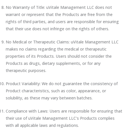
No Warranty of Title: uVitale Management LLC does not
warrant or represent that the Products are free from the
rights of third parties, and users are responsible for ensuring
that their use does not infringe on the rights of others.
No Medical or Therapeutic Claims: uVitale Management LLC
makes no claims regarding the medical or therapeutic
properties of its Products. Users should not consider the
Products as drugs, dietary supplements, or for any
therapeutic purposes.
Product Variability: We do not guarantee the consistency of
Product characteristics, such as color, appearance, or
solubility, as these may vary between batches.
Compliance with Laws: Users are responsible for ensuring that
their use of uVitale Management LLC’s Products complies
with all applicable laws and regulations.