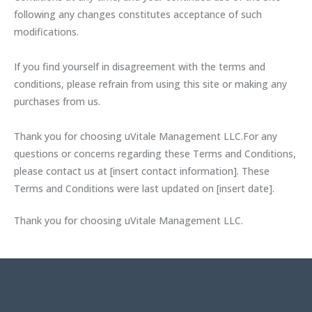
following any changes constitutes acceptance of such
modifications.
If you find yourself in disagreement with the terms and
conditions, please refrain from using this site or making any
purchases from us.
Thank you for choosing uVitale Management LLC.For any
questions or concerns regarding these Terms and Conditions,
please contact us at [insert contact information]. These
Terms and Conditions were last updated on [insert date].
Thank you for choosing uVitale Management LLC.