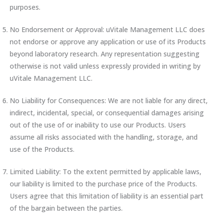
purposes.
No Endorsement or Approval: uVitale Management LLC does
not endorse or approve any application or use of its Products
beyond laboratory research. Any representation suggesting
otherwise is not valid unless expressly provided in writing by
uVitale Management LLC.
No Liability for Consequences: We are not liable for any direct,
indirect, incidental, special, or consequential damages arising
out of the use of or inability to use our Products. Users
assume all risks associated with the handling, storage, and
use of the Products.
Limited Liability: To the extent permitted by applicable laws,
our liability is limited to the purchase price of the Products.
Users agree that this limitation of liability is an essential part
of the bargain between the parties.