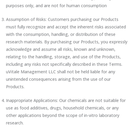
purposes only, and are not for human consumption
Assumption of Risks: Customers purchasing our Products
must fully recognize and accept the inherent risks associated
with the consumption, handling, or distribution of these
research materials. By purchasing our Products, you expressly
acknowledge and assume all risks, known and unknown,
relating to the handling, storage, and use of the Products,
including any risks not specifically described in these Terms.
uVitale Management LLC shall not be held liable for any
unintended consequences arising from the use of our
Products.
Inappropriate Applications: Our chemicals are not suitable for
use as food additives, drugs, household chemicals, or any
other applications beyond the scope of in-vitro laboratory
research.