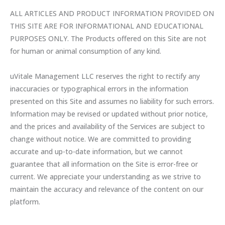
ALL ARTICLES AND PRODUCT INFORMATION PROVIDED ON
THIS SITE ARE FOR INFORMATIONAL AND EDUCATIONAL
PURPOSES ONLY. The Products offered on this Site are not
for human or animal consumption of any kind.
uVitale Management LLC reserves the right to rectify any
inaccuracies or typographical errors in the information
presented on this Site and assumes no liability for such errors.
Information may be revised or updated without prior notice,
and the prices and availability of the Services are subject to
change without notice. We are committed to providing
accurate and up-to-date information, but we cannot
guarantee that all information on the Site is error-free or
current. We appreciate your understanding as we strive to
maintain the accuracy and relevance of the content on our
platform.