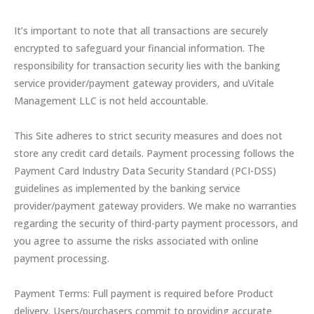
It’s important to note that all transactions are securely
encrypted to safeguard your financial information. The
responsibility for transaction security lies with the banking
service provider/payment gateway providers, and uVitale
Management LLC is not held accountable.
This Site adheres to strict security measures and does not
store any credit card details. Payment processing follows the
Payment Card Industry Data Security Standard (PCI-DSS)
guidelines as implemented by the banking service
provider/payment gateway providers. We make no warranties
regarding the security of third-party payment processors, and
you agree to assume the risks associated with online
payment processing.
Payment Terms: Full payment is required before Product
delivery. Users/purchasers commit to providing accurate