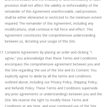
provision shall not affect the validity or enforceability of the
remainder of this Agreement unenforceable, said provision
shall be either eliminated or restricted to the minimum extent
required. The remainder of this Agreement, including any
modifications, shall continue in full force and effect. This
Agreement constitutes the comprehensive understanding
between us, dictating your usage of this Site.
Complete Agreement By placing an order and clicking “I
agree,” you acknowledge that these Terms and Conditions
encompass the comprehensive agreement between you and
this Site regarding the use of the Site and its Content. You
explicitly agree to abide by all the terms and conditions
outlined above, including our Privacy Policy, Shipping Policy,
and Refunds Policy. These Terms and Conditions supersede
any prior agreements or understandings between you and the
Site. We reserve the right to modify these Terms and
Conditions at any time, and your continued use of the Site