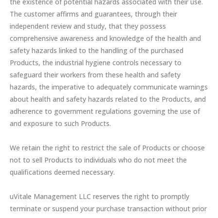
the existence of potential hazards associated with their use.
The customer affirms and guarantees, through their
independent review and study, that they possess
comprehensive awareness and knowledge of the health and
safety hazards linked to the handling of the purchased
Products, the industrial hygiene controls necessary to
safeguard their workers from these health and safety
hazards, the imperative to adequately communicate warnings
about health and safety hazards related to the Products, and
adherence to government regulations governing the use of
and exposure to such Products.
We retain the right to restrict the sale of Products or choose
not to sell Products to individuals who do not meet the
qualifications deemed necessary.
uVitale Management LLC reserves the right to promptly
terminate or suspend your purchase transaction without prior