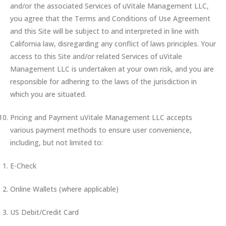
and/or the associated Services of uVitale Management LLC,
you agree that the Terms and Conditions of Use Agreement
and this Site will be subject to and interpreted in line with
California law, disregarding any conflict of laws principles. Your
access to this Site and/or related Services of uVitale
Management LLC is undertaken at your own risk, and you are
responsible for adhering to the laws of the jurisdiction in
which you are situated.
Pricing and Payment uVitale Management LLC accepts
various payment methods to ensure user convenience,
including, but not limited to:
E-Check
Online Wallets (where applicable)
US Debit/Credit Card