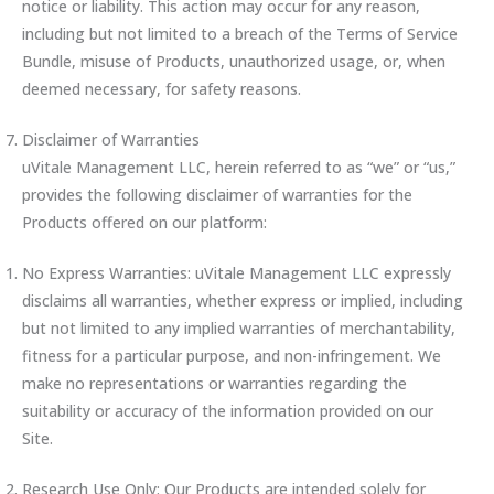
notice or liability. This action may occur for any reason,
including but not limited to a breach of the Terms of Service
Bundle, misuse of Products, unauthorized usage, or, when
deemed necessary, for safety reasons.
Disclaimer of Warranties
uVitale Management LLC, herein referred to as “we” or “us,”
provides the following disclaimer of warranties for the
Products offered on our platform:
No Express Warranties: uVitale Management LLC expressly
disclaims all warranties, whether express or implied, including
but not limited to any implied warranties of merchantability,
fitness for a particular purpose, and non-infringement. We
make no representations or warranties regarding the
suitability or accuracy of the information provided on our
Site.
Research Use Only: Our Products are intended solely for