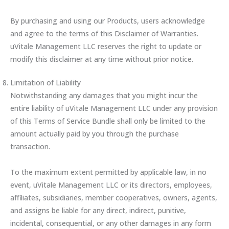
By purchasing and using our Products, users acknowledge
and agree to the terms of this Disclaimer of Warranties.
uVitale Management LLC reserves the right to update or
modify this disclaimer at any time without prior notice.
Limitation of Liability
Notwithstanding any damages that you might incur the
entire liability of uVitale Management LLC under any provision
of this Terms of Service Bundle shall only be limited to the
amount actually paid by you through the purchase
transaction.
To the maximum extent permitted by applicable law, in no
event, uVitale Management LLC or its directors, employees,
affiliates, subsidiaries, member cooperatives, owners, agents,
and assigns be liable for any direct, indirect, punitive,
incidental, consequential, or any other damages in any form