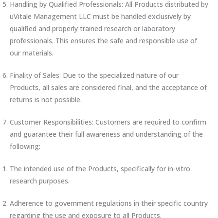
Handling by Qualified Professionals: All Products distributed by
uVitale Management LLC must be handled exclusively by
qualified and properly trained research or laboratory
professionals. This ensures the safe and responsible use of
our materials.
Finality of Sales: Due to the specialized nature of our
Products, all sales are considered final, and the acceptance of
returns is not possible.
Customer Responsibilities: Customers are required to confirm
and guarantee their full awareness and understanding of the
following:
The intended use of the Products, specifically for in-vitro
research purposes.
Adherence to government regulations in their specific country
regarding the use and exposure to all Products.