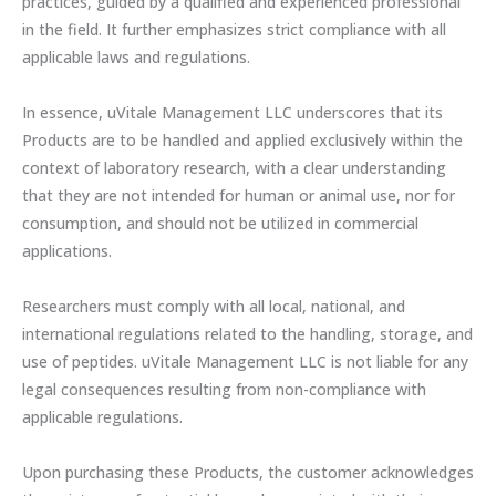
practices, guided by a qualified and experienced professional
in the field. It further emphasizes strict compliance with all
applicable laws and regulations.
In essence, uVitale Management LLC underscores that its
Products are to be handled and applied exclusively within the
context of laboratory research, with a clear understanding
that they are not intended for human or animal use, nor for
consumption, and should not be utilized in commercial
applications.
Researchers must comply with all local, national, and
international regulations related to the handling, storage, and
use of peptides. uVitale Management LLC is not liable for any
legal consequences resulting from non-compliance with
applicable regulations.
Upon purchasing these Products, the customer acknowledges