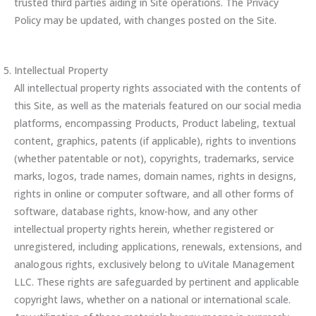
trusted third parties aiding in Site operations. The Privacy
Policy may be updated, with changes posted on the Site.
Intellectual Property
All intellectual property rights associated with the contents of
this Site, as well as the materials featured on our social media
platforms, encompassing Products, Product labeling, textual
content, graphics, patents (if applicable), rights to inventions
(whether patentable or not), copyrights, trademarks, service
marks, logos, trade names, domain names, rights in designs,
rights in online or computer software, and all other forms of
software, database rights, know-how, and any other
intellectual property rights herein, whether registered or
unregistered, including applications, renewals, extensions, and
analogous rights, exclusively belong to uVitale Management
LLC. These rights are safeguarded by pertinent and applicable
copyright laws, whether on a national or international scale.