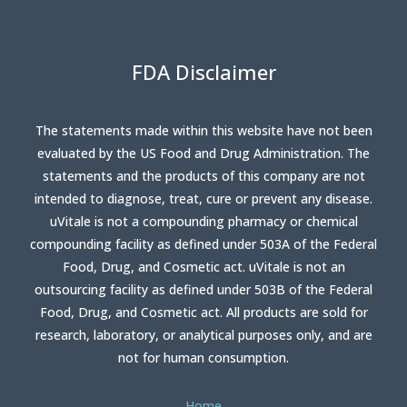
FDA Disclaimer
The statements made within this website have not been
evaluated by the US Food and Drug Administration. The
statements and the products of this company are not
intended to diagnose, treat, cure or prevent any disease.
uVitale is not a compounding pharmacy or chemical
compounding facility as defined under 503A of the Federal
Food, Drug, and Cosmetic act. uVitale is not an
outsourcing facility as defined under 503B of the Federal
Food, Drug, and Cosmetic act. All products are sold for
research, laboratory, or analytical purposes only, and are
not for human consumption.
Home