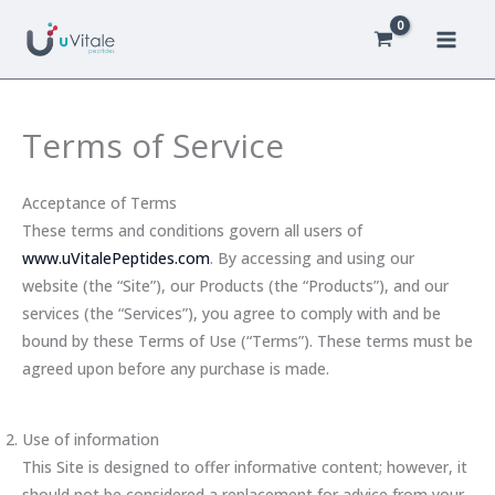
Skip
to
content
Terms of Service
Acceptance of Terms
These terms and conditions govern all users of
www.uVitalePeptides.com
. By accessing and using our
website (the “Site”), our Products (the “Products”), and our
services (the “Services”), you agree to comply with and be
bound by these Terms of Use (“Terms”). These terms must be
agreed upon before any purchase is made.
Use of information
This Site is designed to offer informative content; however, it
should not be considered a replacement for advice from your