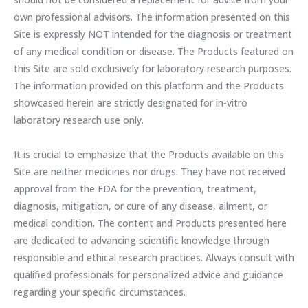
own professional advisors. The information presented on this
Site is expressly NOT intended for the diagnosis or treatment
of any medical condition or disease. The Products featured on
this Site are sold exclusively for laboratory research purposes.
The information provided on this platform and the Products
showcased herein are strictly designated for in-vitro
laboratory research use only.
It is crucial to emphasize that the Products available on this
Site are neither medicines nor drugs. They have not received
approval from the FDA for the prevention, treatment,
diagnosis, mitigation, or cure of any disease, ailment, or
medical condition. The content and Products presented here
are dedicated to advancing scientific knowledge through
responsible and ethical research practices. Always consult with
qualified professionals for personalized advice and guidance
regarding your specific circumstances.