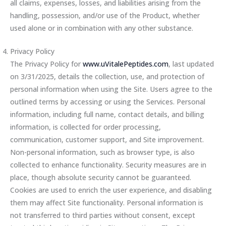
all claims, expenses, losses, and liabilities arising from the
handling, possession, and/or use of the Product, whether
used alone or in combination with any other substance.
Privacy Policy
The Privacy Policy for
www.uVitalePeptides.com
, last updated
on 3/31/2025, details the collection, use, and protection of
personal information when using the Site. Users agree to the
outlined terms by accessing or using the Services. Personal
information, including full name, contact details, and billing
information, is collected for order processing,
communication, customer support, and Site improvement.
Non-personal information, such as browser type, is also
collected to enhance functionality. Security measures are in
place, though absolute security cannot be guaranteed.
Cookies are used to enrich the user experience, and disabling
them may affect Site functionality. Personal information is
not transferred to third parties without consent, except