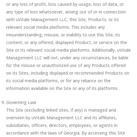
or any loss of profit, loss caused by usage, loss of data, or
any type of loss whatsoever, arising out of or in connection
with uVitale Management LLC, this Site, Products, or its
relevant social media platforms. This includes any
misunderstanding, misuse, or inability to use this Site, its
content, or any offered, displayed Product, or service on the
Site or its relevant social media platforms. Additionally, uVitale
Management LLC will not, under any circumstances, be liable
for the misuse or unauthorized use of any Products offered
on its Sites, including displayed or recommended Products on
its social media platforms, or for any reliance on the
information available on the Site or any of its platforms.
Governing Law
This Site (excluding linked sites, if any) is managed and
overseen by uVitale Management LLC and its affiliates,
subsidiaries, officers, directors, employees, or agents in
accordance with the laws of Georgia. By accessing this Site