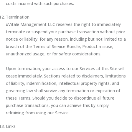
costs incurred with such purchases.
Termination
uVitale Management LLC reserves the right to immediately
terminate or suspend your purchase transaction without prior
notice or liability, for any reason, including but not limited to a
breach of the Terms of Service Bundle, Product misuse,
unauthorized usage, or for safety considerations.
Upon termination, your access to our Services at this Site will
cease immediately. Sections related to disclaimers, limitations
of liability, indemnification, intellectual property rights, and
governing law shall survive any termination or expiration of
these Terms. Should you decide to discontinue all future
purchase transactions, you can achieve this by simply
refraining from using our Service.
Links