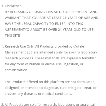
Disclaimer
BY ACCESSING OR USING THIS SITE, YOU REPRESENT AND
WARRANT THAT YOU ARE AT LEAST 21 YEARS OF AGE AND
HAVE THE LEGAL CAPACITY TO ENTER INTO THIS
AGREEMENTYOU MUST BE OVER 21 YEARS OLD TO USE
THIS SITE.
Research Use Only: All Products provided by uVitale
Management LLC are intended solely for in-vitro laboratory
research purposes. These materials are expressly forbidden
for any form of human or animal use, ingestion, or
administration.
The Products offered on this platform are not formulated,
designed, or intended to diagnose, cure, mitigate, treat, or
prevent any diseases or medical conditions.
All Products are sold for research, laboratory, or analytical