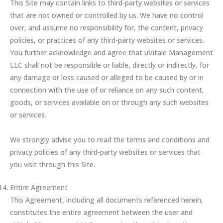
This Site may contain links to third-party websites or services
that are not owned or controlled by us. We have no control
over, and assume no responsibility for, the content, privacy
policies, or practices of any third-party websites or services.
You further acknowledge and agree that uVitale Management
LLC shall not be responsible or liable, directly or indirectly, for
any damage or loss caused or alleged to be caused by or in
connection with the use of or reliance on any such content,
goods, or services available on or through any such websites
or services.
We strongly advise you to read the terms and conditions and
privacy policies of any third-party websites or services that
you visit through this Site.
Entire Agreement
This Agreement, including all documents referenced herein,
constitutes the entire agreement between the user and