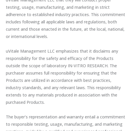
testing, usage, manufacturing, and marketing in strict
adherence to established industry practices. This commitment
includes following all applicable laws and regulations, both
current and those enacted in the future, at the local, national,
or international levels.
uVitale Management LLC emphasizes that it disclaims any
responsibility for the safety and efficacy of the Products
outside the scope of laboratory IN-VITRO RESEARCH. The
purchaser assumes full responsibility for ensuring that the
Products are utilized in accordance with best practices,
industry standards, and any relevant laws. This responsibility
extends to any materials produced in association with the
purchased Products.
The buyer’s representation and warranty entail a commitment
to responsible testing, usage, manufacturing, and marketing