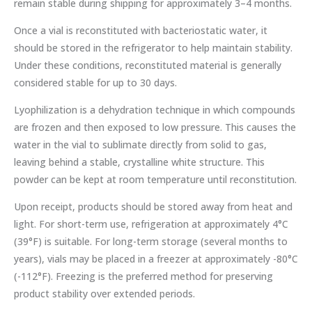
remain stable during shipping for approximately 3–4 months.
Once a vial is reconstituted with bacteriostatic water, it
should be stored in the refrigerator to help maintain stability.
Under these conditions, reconstituted material is generally
considered stable for up to 30 days.
Lyophilization is a dehydration technique in which compounds
are frozen and then exposed to low pressure. This causes the
water in the vial to sublimate directly from solid to gas,
leaving behind a stable, crystalline white structure. This
powder can be kept at room temperature until reconstitution.
Upon receipt, products should be stored away from heat and
light. For short-term use, refrigeration at approximately 4°C
(39°F) is suitable. For long-term storage (several months to
years), vials may be placed in a freezer at approximately -80°C
(-112°F). Freezing is the preferred method for preserving
product stability over extended periods.