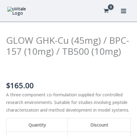
Skip
to
content
GLOW GHK-Cu (45mg) / BPC-
157 (10mg) / TB500 (10mg)
$
165.00
A three-component co-formulation supplied for controlled
research environments. Suitable for studies involving peptide
characterization and method development in model systems.
Quantity
Discount