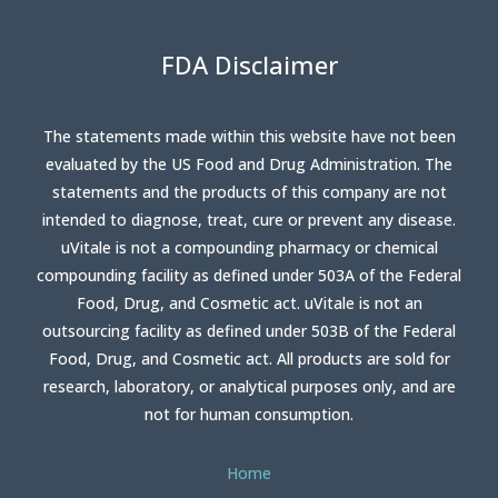
FDA Disclaimer
The statements made within this website have not been
evaluated by the US Food and Drug Administration. The
statements and the products of this company are not
intended to diagnose, treat, cure or prevent any disease.
uVitale is not a compounding pharmacy or chemical
compounding facility as defined under 503A of the Federal
Food, Drug, and Cosmetic act. uVitale is not an
outsourcing facility as defined under 503B of the Federal
Food, Drug, and Cosmetic act. All products are sold for
research, laboratory, or analytical purposes only, and are
not for human consumption.
Home