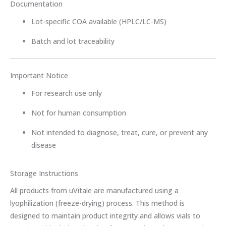
Documentation
Lot-specific COA available (HPLC/LC-MS)
Batch and lot traceability
Important Notice
For research use only
Not for human consumption
Not intended to diagnose, treat, cure, or prevent any
disease
Storage Instructions
All products from uVitale are manufactured using a
lyophilization (freeze-drying) process. This method is
designed to maintain product integrity and allows vials to