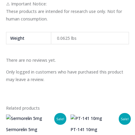
⚠️ Important Notice:
These products are intended for research use only. Not for
human consumption.
Weight
0.0625 lbs
There are no reviews yet.
Only logged in customers who have purchased this product
may leave a review.
Related products
Sale!
Sale!
Sermorelin 5mg
PT-141 10mg