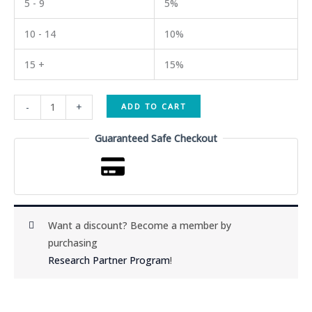
5 - 9
5%
10 - 14
10%
15 +
15%
GLOW
-
+
ADD TO CART
GHK-
Cu
Guaranteed Safe Checkout
(45mg)
/
BPC-
157
(10mg)
Want a discount? Become a member by
/
purchasing
TB500
Research Partner Program
!
(10mg)
quantity