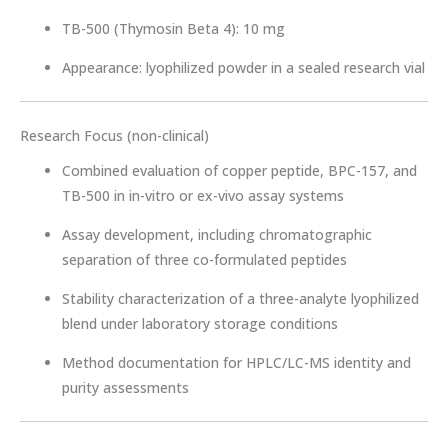
TB-500 (Thymosin Beta 4): 10 mg
Appearance: lyophilized powder in a sealed research vial
Research Focus (non-clinical)
Combined evaluation of copper peptide, BPC-157, and
TB-500 in in-vitro or ex-vivo assay systems
Assay development, including chromatographic
separation of three co-formulated peptides
Stability characterization of a three-analyte lyophilized
blend under laboratory storage conditions
Method documentation for HPLC/LC-MS identity and
purity assessments