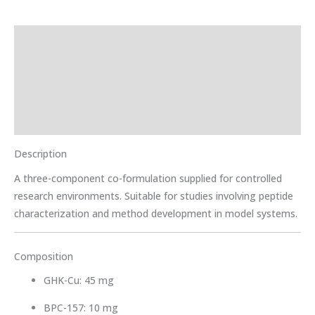
Description
Storage Instructions
Additional information
Reviews (0)
Description
A three-component co-formulation supplied for controlled
research environments. Suitable for studies involving peptide
characterization and method development in model systems.
Composition
GHK-Cu: 45 mg
BPC-157: 10 mg