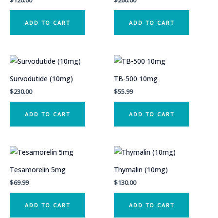
$
120.00
$
260.00
ADD TO CART
ADD TO CART
Survodutide (10mg)
TB-500 10mg
$
230.00
$
55.99
ADD TO CART
ADD TO CART
Tesamorelin 5mg
Thymalin (10mg)
$
69.99
$
130.00
ADD TO CART
ADD TO CART