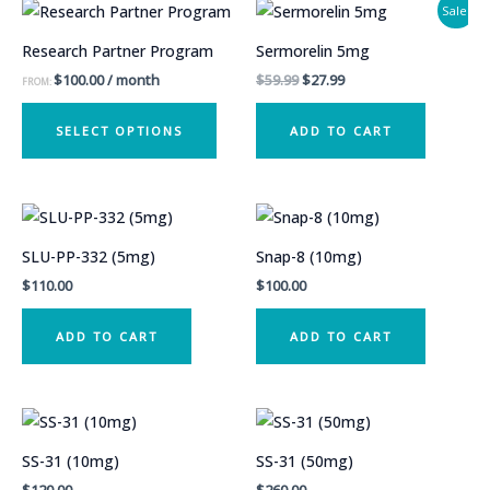
Sale!
Research Partner Program
Sermorelin 5mg
Original
Current
$
100.00
/ month
$
59.99
$
27.99
FROM:
price
price
This
was:
is:
SELECT OPTIONS
ADD TO CART
$59.99.
$27.99.
product
has
multiple
variants.
The
SLU-PP-332 (5mg)
Snap-8 (10mg)
options
$
110.00
$
100.00
may
be
ADD TO CART
ADD TO CART
chosen
on
the
product
SS-31 (10mg)
SS-31 (50mg)
page