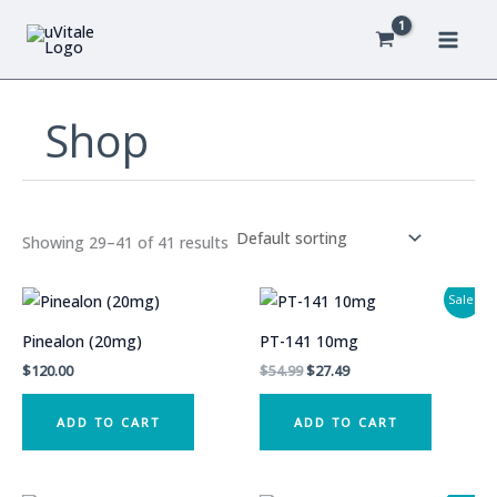
Skip
to
content
Shop
Showing 29–41 of 41 results
Sale!
Pinealon (20mg)
PT-141 10mg
Original
Current
$
120.00
$
54.99
$
27.49
price
price
was:
is:
ADD TO CART
ADD TO CART
$54.99.
$27.49.