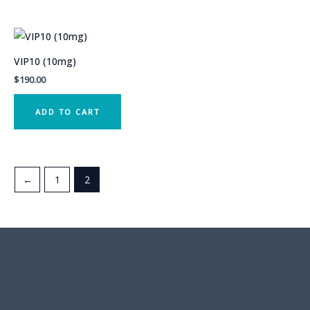
VIP10 (10mg)
$
190.00
ADD TO CART
←
1
2