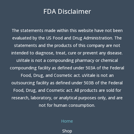
FDA Disclaimer
The statements made within this website have not been
evaluated by the US Food and Drug Administration. The
statements and the products of this company are not
intended to diagnose, treat, cure or prevent any disease.
uVitale is not a compounding pharmacy or chemical
compounding facility as defined under 503A of the Federal
Food, Drug, and Cosmetic act. uVitale is not an
outsourcing facility as defined under 503B of the Federal
Food, Drug, and Cosmetic act. All products are sold for
research, laboratory, or analytical purposes only, and are
not for human consumption.
Home
Shop