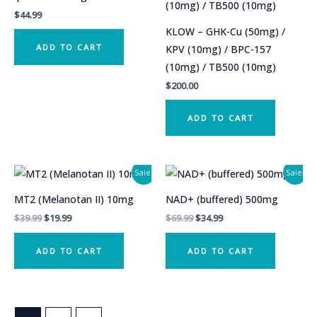
$
44.99
KLOW – GHK-Cu (50mg) /
ADD TO CART
KPV (10mg) / BPC-157
(10mg) / TB500 (10mg)
$
200.00
ADD TO CART
Sale!
Sale!
MT2 (Melanotan II) 10mg
NAD+ (buffered) 500mg
Original
Current
Original
Current
$
39.99
$
19.99
$
69.99
$
34.99
price
price
price
price
was:
is:
was:
is:
ADD TO CART
ADD TO CART
$39.99.
$19.99.
$69.99.
$34.99.