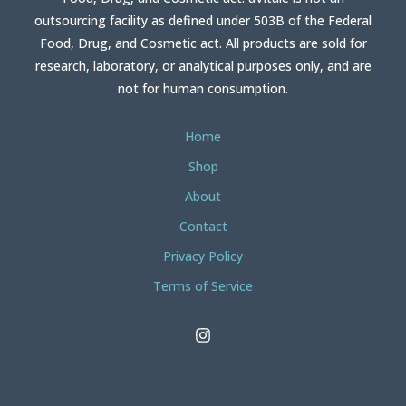
outsourcing facility as defined under 503B of the Federal
Food, Drug, and Cosmetic act. All products are sold for
research, laboratory, or analytical purposes only, and are
not for human consumption.
Home
Shop
About
Contact
Privacy Policy
Terms of Service