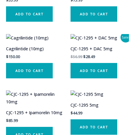
$
55.99
$
75.99
ADD TO CART
ADD TO CART
Sale!
Cagrilintide (10mg)
CJC-1295 + DAC 5mg
Original
Current
$
150.00
$
56.99
$
28.49
price
price
was:
is:
ADD TO CART
ADD TO CART
$56.99.
$28.49.
CJC-1295 5mg
CJC-1295 + Ipamorelin 10mg
$
44.99
$
85.99
ADD TO CART
ADD TO CART