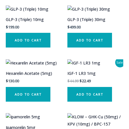
GLP-3 (Triple) 10mg
GLP-3 (Triple) 30mg
$
199.00
$
499.00
ADD TO CART
ADD TO CART
Sale!
Hexarelin Acetate (5mg)
IGF-1 LR3 1mg
Original
Current
$
130.00
$
44.99
$
22.49
price
price
was:
is:
ADD TO CART
ADD TO CART
$44.99.
$22.49.
Ipamorelin 5mg