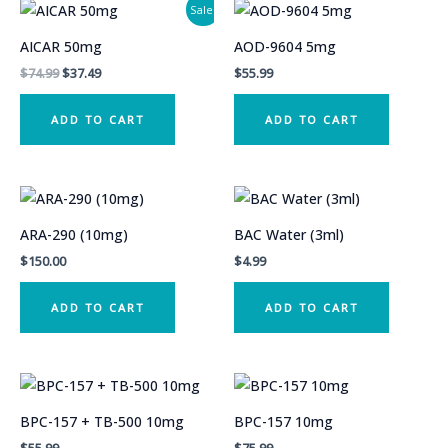
Sale!
AICAR 50mg
AOD-9604 5mg
Original
Current
$
74.99
$
37.49
$
55.99
price
price
was:
is:
ADD TO CART
ADD TO CART
$74.99.
$37.49.
ARA-290 (10mg)
BAC Water (3ml)
$
150.00
$
4.99
ADD TO CART
ADD TO CART
BPC-157 + TB-500 10mg
BPC-157 10mg