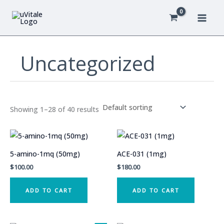
Skip
to
content
Uncategorized
Showing 1–28 of 40 results
5-amino-1mq (50mg)
ACE-031 (1mg)
$
100.00
$
180.00
ADD TO CART
ADD TO CART