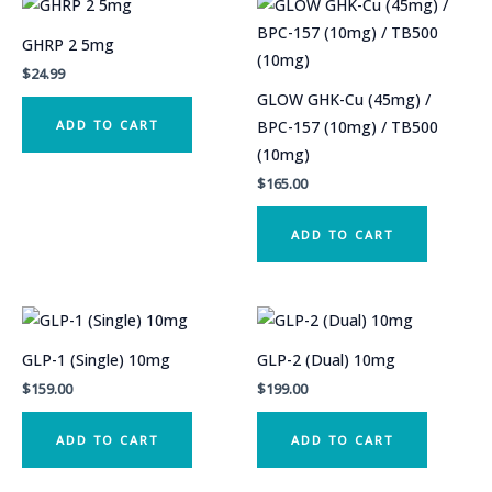
GHRP 2 5mg
$
24.99
GLOW GHK-Cu (45mg) /
ADD TO CART
BPC-157 (10mg) / TB500
(10mg)
$
165.00
ADD TO CART
GLP-1 (Single) 10mg
GLP-2 (Dual) 10mg
$
159.00
$
199.00
ADD TO CART
ADD TO CART