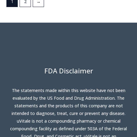
1
2
→
FDA Disclaimer
The statements made within this website have not been
evaluated by the US Food and Drug Administration. The
statements and the products of this company are not
intended to diagnose, treat, cure or prevent any disease.
uVitale is not a compounding pharmacy or chemical
compounding facility as defined under 503A of the Federal
Food, Drug, and Cosmetic act. uVitale is not an