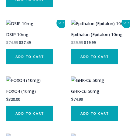
Sale!
Sale!
DSIP 10mg
Epithalon (Epitalon) 10mg
Original
Current
Original
Current
$
74.99
$
37.49
$
39.99
$
19.99
price
price
price
price
was:
is:
was:
is:
ADD TO CART
ADD TO CART
$74.99.
$37.49.
$39.99.
$19.99.
FOXO4 (10mg)
GHK-Cu 50mg
$
320.00
$
74.99
ADD TO CART
ADD TO CART